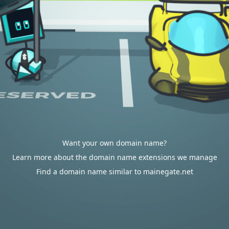
Want your own domain name?
Learn more about the domain name extensions we manage
Find a domain name similar to mainegate.net