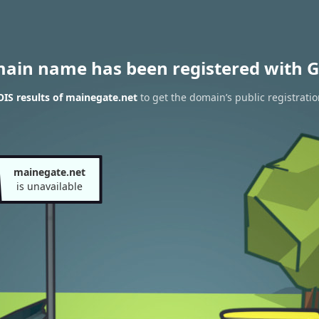
main name has been registered with G
IS results of mainegate.net
to get the domain’s public registrati
mainegate.net
is unavailable