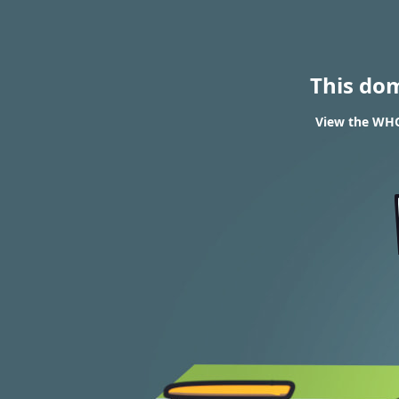
This do
View the WHO