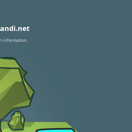
andi.net
on information.